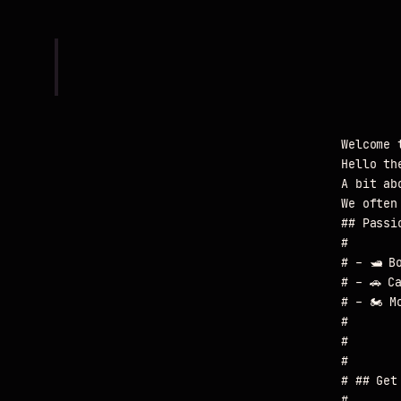
					Welcome to Wilco's Corner

					Hello there! I'm Wilco.

					A bit about me: I am married to an amazing woman named Julia and I love that she navigates the waves of life with me.

					We often have our trusty Siberian Husky by our side. She's a rescue, with a heart of gold and the energy of a small tornado.

					## Passions on the Move

					#

					# - 🛥️ Boats

					# - 🚗 Cars

					# - 🏍️ Motorcycles

					#

					#

					#

					# ## Get in Touch

					#
